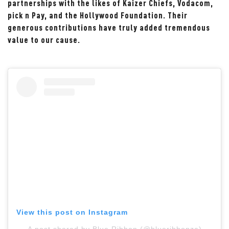
partnerships with the likes of Kaizer Chiefs, Vodacom,
pick n Pay, and the Hollywood Foundation. Their
generous contributions have truly added tremendous
value to our cause.
View this post on Instagram
A post shared by Blue Ribbon (@blueribbonza)