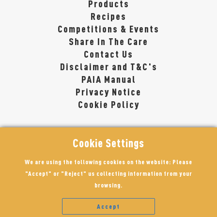
Products
Recipes
Competitions & Events
Share In The Care
Contact Us
Disclaimer and T&C's
PAIA Manual
Privacy Notice
Cookie Policy
Cookie Settings
We are using the following cookies on the website: Please
"Accept" or "Reject" us collecting information from your
browsing.
Accept