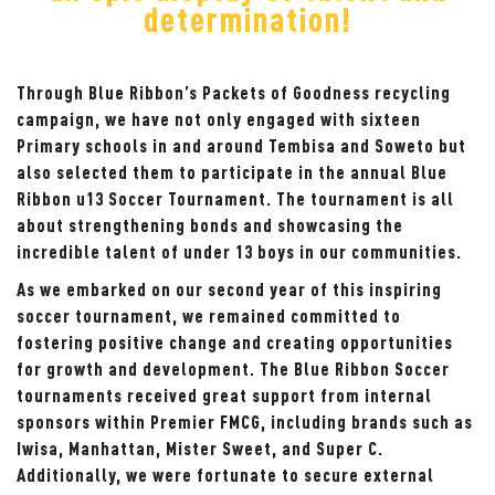
determination!
Through Blue Ribbon’s Packets of Goodness recycling
campaign, we have not only engaged with sixteen
Primary schools in and around Tembisa and Soweto but
also selected them to participate in the annual Blue
Ribbon u13 Soccer Tournament. The tournament is all
about strengthening bonds and showcasing the
incredible talent of under 13 boys in our communities.
As we embarked on our second year of this inspiring
soccer tournament, we remained committed to
fostering positive change and creating opportunities
for growth and development. The Blue Ribbon Soccer
tournaments received great support from internal
sponsors within Premier FMCG, including brands such as
Iwisa, Manhattan, Mister Sweet, and Super C.
Additionally, we were fortunate to secure external