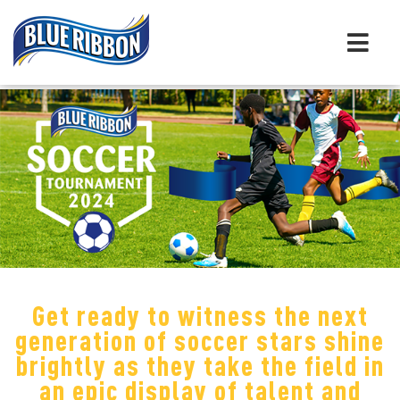
Get ready to witness the next
generation of soccer stars shine
brightly as they take the field in
an epic display of talent and