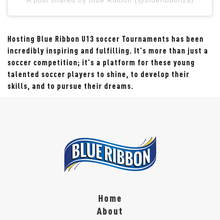
Hosting Blue Ribbon U13 soccer Tournaments has been
incredibly inspiring and fulfilling. It's more than just a
soccer competition; it's a platform for these young
talented soccer players to shine, to develop their
skills, and to pursue their dreams.
Home
About